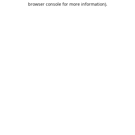
browser console for more information).